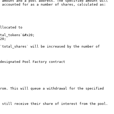
 amount and a pool address. The specified amount will 
 accounted for as a number of shares, calculated as:

llocated to

tal_tokens`&#x20;

20;

`total_shares` will be increased by the number of 
designated Pool Factory contract

rom. This will queue a withdrawal for the specified 
 still receive their share of interest from the pool.
