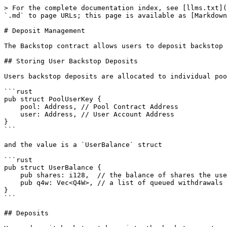
> For the complete documentation index, see [llms.txt](
`.md` to page URLs; this page is available as [Markdown
# Deposit Management

The Backstop contract allows users to deposit backstop 
## Storing User Backstop Deposits

Users backstop deposits are allocated to individual poo
```rust

pub struct PoolUserKey {

    pool: Address, // Pool Contract Address

    user: Address, // User Account Address

}

```

and the value is a `UserBalance` struct

```rust

pub struct UserBalance {

    pub shares: i128,  // the balance of shares the user owns

    pub q4w: Vec<Q4W>, // a list of queued withdrawals

}

```

## Deposits
