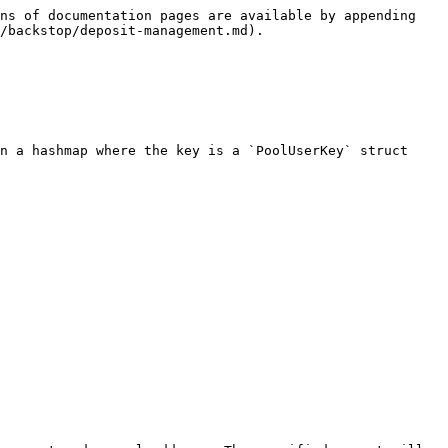
ns of documentation pages are available by appending 
/backstop/deposit-management.md).

n a hashmap where the key is a `PoolUserKey` struct
