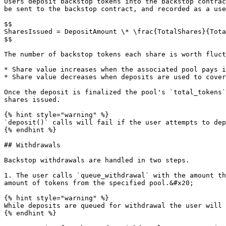
Users deposit backstop tokens into the backstop contrac
be sent to the backstop contract, and recorded as a use
$$

SharesIssued = DepositAmount \* \frac{TotalShares}{Tota
$$

The number of backstop tokens each share is worth fluct
* Share value increases when the associated pool pays i
* Share value decreases when deposits are used to cover
Once the deposit is finalized the pool's `total_tokens`
shares issued.

{% hint style="warning" %}

`deposit()` calls will fail if the user attempts to dep
{% endhint %}

## Withdrawals

Backstop withdrawals are handled in two steps.

1. The user calls `queue_withdrawal` with the amount th
amount of tokens from the specified pool.&#x20;

{% hint style="warning" %}

While deposits are queued for withdrawal the user will 
{% endhint %}
