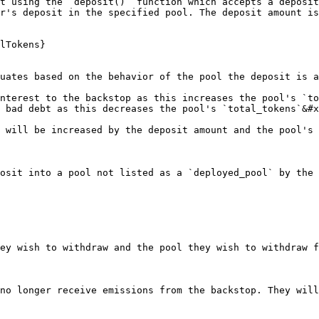
t using the `deposit()` function which accepts a deposit
r's deposit in the specified pool. The deposit amount is
lTokens}

uates based on the behavior of the pool the deposit is a
nterest to the backstop as this increases the pool's `to
 bad debt as this decreases the pool's `total_tokens`&#x
 will be increased by the deposit amount and the pool's 
osit into a pool not listed as a `deployed_pool` by the 
ey wish to withdraw and the pool they wish to withdraw f
no longer receive emissions from the backstop. They will