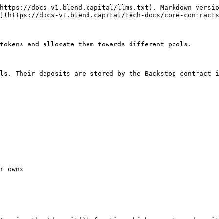
https://docs-v1.blend.capital/llms.txt). Markdown versio
](https://docs-v1.blend.capital/tech-docs/core-contracts
tokens and allocate them towards different pools.

ls. Their deposits are stored by the Backstop contract i