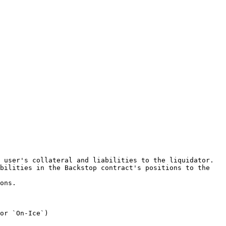
 user's collateral and liabilities to the liquidator.

bilities in the Backstop contract's positions to the 
ons.

or `On-Ice`)
