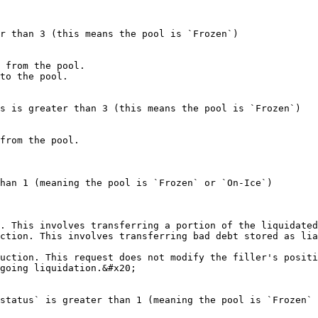
r than 3 (this means the pool is `Frozen`)

 from the pool.

to the pool.

s is greater than 3 (this means the pool is `Frozen`)

from the pool.

han 1 (meaning the pool is `Frozen` or `On-Ice`)

. This involves transferring a portion of the liquidated
ction. This involves transferring bad debt stored as lia
uction. This request does not modify the filler's positi
going liquidation.&#x20;

status` is greater than 1 (meaning the pool is `Frozen` 