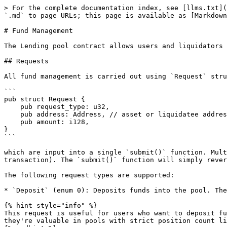
> For the complete documentation index, see [llms.txt](
`.md` to page URLs; this page is available as [Markdown
# Fund Management

The Lending pool contract allows users and liquidators 
## Requests

All fund management is carried out using `Request` stru
```

pub struct Request {

    pub request_type: u32,

    pub address: Address, // asset or liquidatee address

    pub amount: i128,

}

```

which are input into a single `submit()` function. Mult
transaction). The `submit()` function will simply rever
The following request types are supported:

* `Deposit` (enum 0): Deposits funds into the pool. The
{% hint style="info" %}

This request is useful for users who want to deposit fu
they're valuable in pools with strict position count li