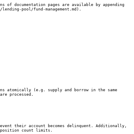
ns of documentation pages are available by appending 
/lending-pool/fund-management.md).

ns atomically (e.g. supply and borrow in the same 
are processed.

event their account becomes delinquent. Additionally, 
position count limits.
