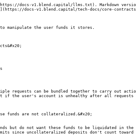
https://docs-v1.blend.capital/llms.txt). Markdown versio
](https://docs-v1.blend.capital/tech-docs/core-contracts
to manipulate the user funds it stores.

cts&#x20;

iple requests can be bundled together to carry out actio
t if the user's account is unhealthy after all requests 
se funds are not collateralized.&#x20;

nds but do not want these funds to be liquidated in the 
mits since uncollateralized deposits don't count toward 