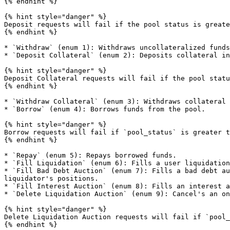
{% endhint %}

{% hint style="danger" %}

Deposit requests will fail if the pool status is greate
{% endhint %}

* `Withdraw` (enum 1): Withdraws uncollateralized funds
* `Deposit Collateral` (enum 2): Deposits collateral in
{% hint style="danger" %}

Deposit Collateral requests will fail if the pool statu
{% endhint %}

* `Withdraw Collateral` (enum 3): Withdraws collateral 
* `Borrow` (enum 4): Borrows funds from the pool.

{% hint style="danger" %}

Borrow requests will fail if `pool_status` is greater t
{% endhint %}

* `Repay` (enum 5): Repays borrowed funds.

* `Fill Liquidation` (enum 6): Fills a user liquidation
* `Fill Bad Debt Auction` (enum 7): Fills a bad debt au
liquidator's positions.

* `Fill Interest Auction` (enum 8): Fills an interest a
* `Delete Liquidation Auction` (enum 9): Cancel's an on
{% hint style="danger" %}

Delete Liquidation Auction requests will fail if `pool_
{% endhint %}
