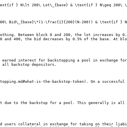
ext{if } N\lt 200\ Lot\_{base} & \text{if } N\geq 200\ \
00\ Bid\_{base}\*(1-\frac{1}{200}(N-200)) & \text{if } N
othing. Between block 0 and 200, the lot increases by 0.
0 and 400, the bid decreases by 0.5% of the base. At blo
 earned interest for backstopping a pool in exchange for
 all backstop depositors.

topping.md#what-is-the-backstop-token). On a successful 
t due to the backstop for a pool. This generally is all 
d users collateral in exchange for taking on their liabi