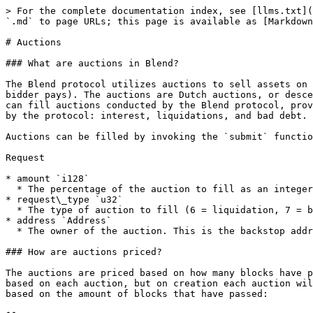
> For the complete documentation index, see [llms.txt](
`.md` to page URLs; this page is available as [Markdown
# Auctions

### What are auctions in Blend?

The Blend protocol utilizes auctions to sell assets on 
bidder pays). The auctions are Dutch auctions, or desce
can fill auctions conducted by the Blend protocol, prov
by the protocol: interest, liquidations, and bad debt.

Auctions can be filled by invoking the `submit` functio
Request

* amount `i128`

  * The percentage of the auction to fill as an integer, from 1-100.

* request\_type `u32`

  * The type of auction to fill (6 = liquidation, 7 = bad debt, 8 = interest).

* address `Address`

  * The owner of the auction. This is the backstop address for bad debt and interest auctions, and the user being liquidated for liquidation auctions.

### How are auctions priced?

The auctions are priced based on how many blocks have p
based on each auction, but on creation each auction wil
based on the amount of blocks that have passed:
