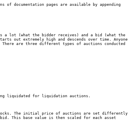
ns of documentation pages are available by appending 
s a lot (what the bidder receives) and a bid (what the 
tarts out extremely high and descends over time. Anyone 
 There are three different types of auctions conducted 
ocks. The initial price of auctions are set differently 
bid. This base value is then scaled for each asset 