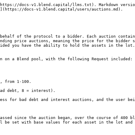
https://docs-v1.blend.capital/llms.txt). Markdown versio
](https://docs-v1.blend.capital/users/auctions.md).

behalf of the protocol to a bidder. Each auction contain
nding price auctions, meaning the price for the bidder s
ided you have the ability to hold the assets in the lot.
n on a Blend pool, with the following Request included:

assed since the auction began, over the course of 400 bl
l be set with base values for each asset in the lot and 