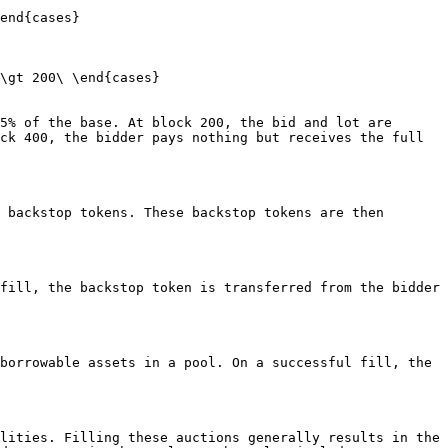
end{cases}

\gt 200\ \end{cases}

5% of the base. At block 200, the bid and lot are 
ck 400, the bidder pays nothing but receives the full 
 backstop tokens. These backstop tokens are then 
fill, the backstop token is transferred from the bidder 
borrowable assets in a pool. On a successful fill, the 
lities. Filling these auctions generally results in the 