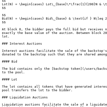
$$

Lot(N) = \begin{cases} Lot\_{base}\*\frac{1}{200}N & \t
$$

$$

Bid(N) = \begin{cases} Bid\_{base} & \text{if } N\leq 2
$$

At block 0, the bidder pays the full bid but receives n
exactly the base value of the auction. Between block 20
lot.

### Interest Auctions

Interest auctions facilitate the sale of the backstop's
donated to the backstop such that they are shared among
#### Bid

The bid contains only the [backstop token](/users/backs
to the pool.

#### Lot

The lot contains all tokens that have generated interes
pool transfers the lot to the bidder.

### Liquidation Auctions

Liquidation auctions facilitate the sale of a liquidate